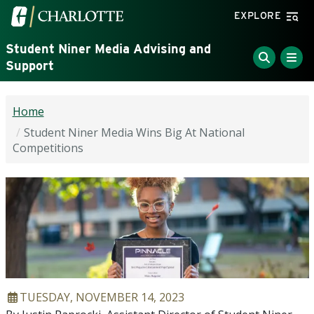
Skip to main content
Visit the University of North Carolina at Charlotte home
EXPLORE
Student Niner Media Advising and
Support
Home
Student Niner Media Wins Big At National
Competitions
ARTICLE DATE
TUESDAY, NOVEMBER 14, 2023