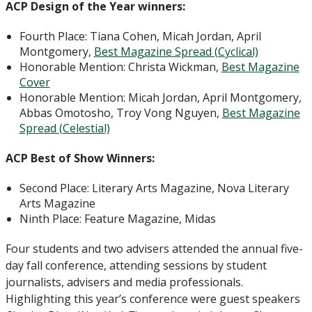
ACP Design of the Year winners:
Fourth Place: Tiana Cohen, Micah Jordan, April
Montgomery,
Best Magazine Spread (Cyclical)
Honorable Mention: Christa Wickman,
Best Magazine
Cover
Honorable Mention: Micah Jordan, April Montgomery,
Abbas Omotosho, Troy Vong Nguyen,
Best Magazine
Spread (Celestial)
ACP Best of Show Winners:
Second Place: Literary Arts Magazine, Nova Literary
Arts Magazine
Ninth Place: Feature Magazine, Midas
Four students and two advisers attended the annual five-
day fall conference, attending sessions by student
journalists, advisers and media professionals.
Highlighting this year’s conference were guest speakers