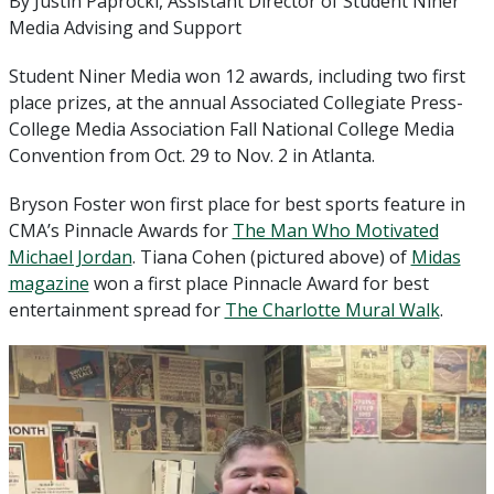
By Justin Paprocki, Assistant Director of Student Niner
Media Advising and Support
Student Niner Media won 12 awards, including two first
place prizes, at the annual Associated Collegiate Press-
College Media Association Fall National College Media
Convention from Oct. 29 to Nov. 2 in Atlanta.
Bryson Foster won first place for best sports feature in
CMA’s Pinnacle Awards for
The Man Who Motivated
Michael Jordan
. Tiana Cohen (pictured above) of
Midas
magazine
won a first place Pinnacle Award for best
entertainment spread for
The Charlotte Mural Walk
.