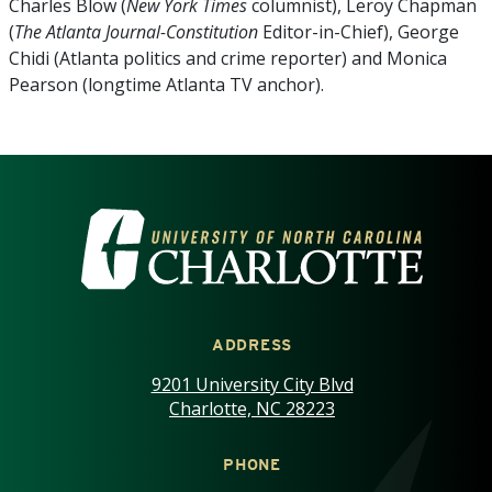
Charles Blow (
New York Times
columnist), Leroy Chapman
(
The Atlanta Journal-Constitution
Editor-in-Chief), George
Chidi (Atlanta politics and crime reporter) and Monica
Pearson (longtime Atlanta TV anchor).
VISIT THE UNIVERSITY OF NOR
ADDRESS
9201 University City Blvd
Charlotte, NC 28223
PHONE