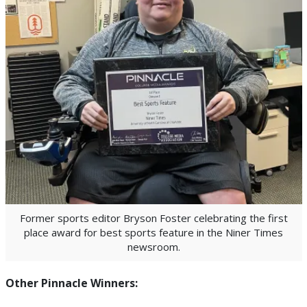
Former sports editor Bryson Foster celebrating the first
place award for best sports feature in the Niner Times
newsroom.
Other Pinnacle Winners: