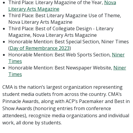
Third Place: Literary Magazine of the Year,
Nova
Literary Arts Magazine
Third Place: Best Literary Magazine Use of Theme,
Nova Literary Arts Magazine
Third Place: Best of Collegiate Design - Literary
Magazine, Nova Literary Arts Magazine
Honorable Mention: Best Special Section, Niner Times
(
Day of Remembrance 2023
)
Honorable Mention: Best Web Sports Section,
Niner
Times
Honorable Mention: Best Newspaper Website,
Niner
Times
CMA is the nation’s largest organization representing
student media outlets from across the country. CMA’s
Pinnacle Awards, along with ACP’s Pacemaker and Best in
Show Awards (honoring entries from conference
attendees), recognize media organizations and individual
work, all done by students.