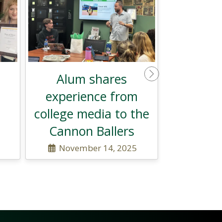
Alum shares
Next
experience from
college media to the
Cannon Ballers
November 14, 2025