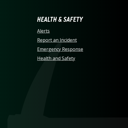
LINA AT CHARLOTTE HO
HEALTH & SAFETY
Alerts
Report an Incident
Emergency Response
Health and Safety