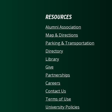
ERSITY OF NORTH CARO
RESOURCES
Alumni Association
Map & Directions
Parking & Transportation
Directory
Library
Give
Partnerships
Careers
Contact Us
Terms of Use
University Policies