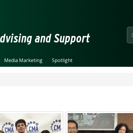
page
dvising and Support
Media Marketing
Spotlight