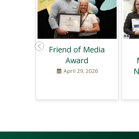
Friend of Media
Previous
Award
N
April 29, 2026