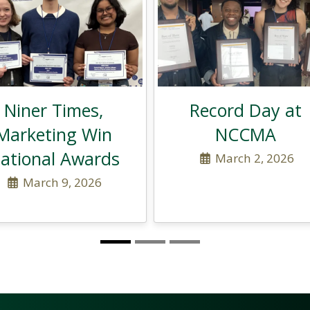
Niner Times,
Record Day at
Marketing Win
NCCMA
ational Awards
March 2, 2026
March 9, 2026