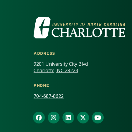
VISIT THE UNIV
ADDRESS
9201 University City Blvd
Charlotte, NC 28223
PHONE
704-687-8622