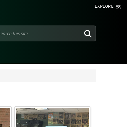
EXPLORE
SEARCH