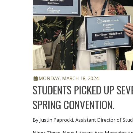
ARTICLE DATE
MONDAY, MARCH 18, 2024
STUDENTS PICKED UP SEV
SPRING CONVENTION.
By Justin Paprocki, Assistant Director of St