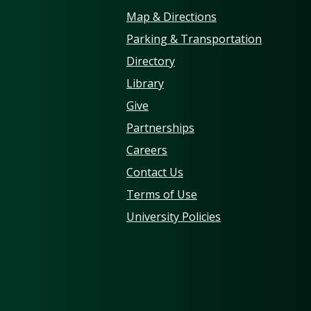
Map & Directions
Parking & Transportation
Directory
Library
Give
Partnerships
Careers
Contact Us
Terms of Use
University Policies