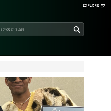
EXPLORE
SEARCH