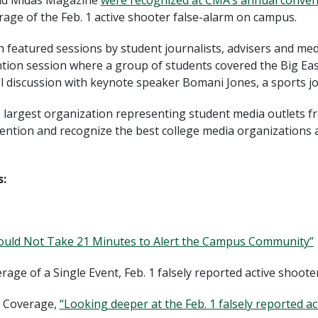
and Midas Magazine
were recognized at CMA’s annual conven
erage of the Feb. 1 active shooter false-alarm on campus.
 featured sessions by student journalists, advisers and med
ention session where a group of students covered the Big E
l discussion with keynote speaker Bomani Jones, a sports j
s largest organization representing student media outlets 
ention and recognize the best college media organizations a
:
hould Not Take 21 Minutes to Alert the Campus Community”
verage of a Single Event, Feb. 1 falsely reported active shoot
is Coverage,
“Looking deeper at the Feb. 1 falsely reported a