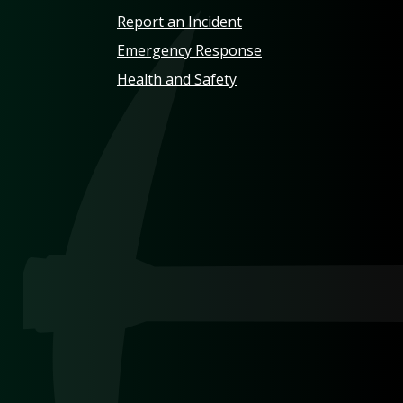
Report an Incident
Emergency Response
Health and Safety