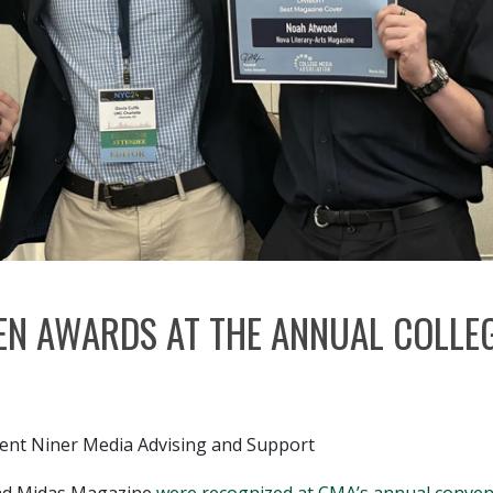
EN AWARDS AT THE ANNUAL COLLEG
udent Niner Media Advising and Support