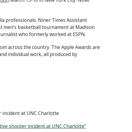
tion
March 13-16 in New York City. Niner
ia professionals. Niner Times Assistant
ast men’s basketball tournament at Madison
ournalist who formerly worked at ESPN.
from across the country. The Apple Awards are
nd individual work, all produced by
er incident at UNC Charlotte
ctive shooter incident at UNC Charlotte”