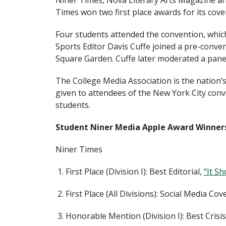
Niner Times, Nova Literary Arts Magazine 
Times won two first place awards for its cov
Four students attended the convention, which
Sports Editor Davis Cuffe joined a pre-conv
Square Garden. Cuffe later moderated a pane
The College Media Association is the nation’
given to attendees of the New York City conv
students.
Student Niner Media Apple Award Winners
Niner Times
First Place (Division I): Best Editorial,
“It S
First Place (All Divisions): Social Media Co
Honorable Mention (Division I): Best Cris