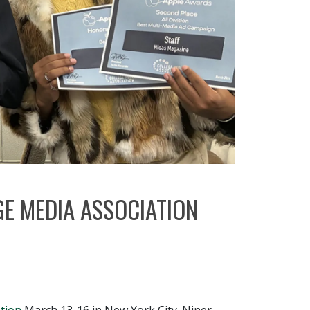
E MEDIA ASSOCIATION