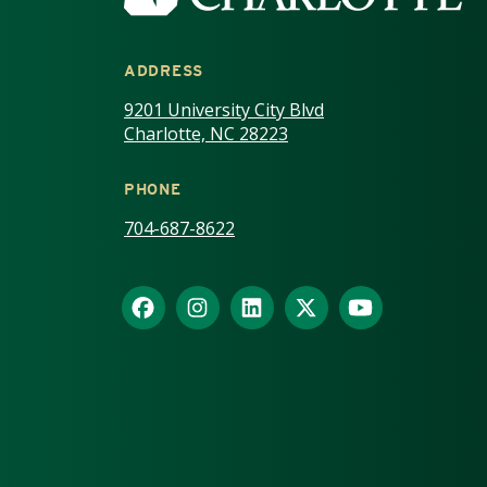
ADDRESS
9201 University City Blvd
Charlotte, NC 28223
PHONE
704-687-8622