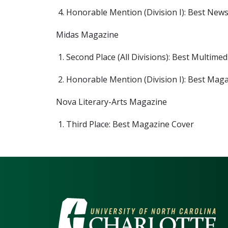
Honorable Mention (Division I): Best Ne
Midas Magazine
Second Place (All Divisions): Best Multim
Honorable Mention (Division I): Best Mag
Nova Literary-Arts Magazine
Third Place: Best Magazine Cover
VISIT THE UNIV