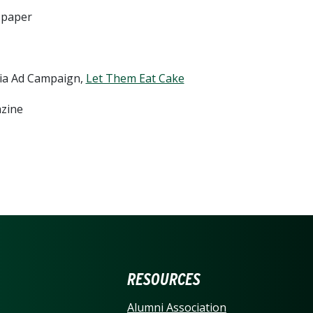
wspaper
edia Ad Campaign,
Let Them Eat Cake
azine
ERSITY OF NORTH CARO
RESOURCES
Alumni Association