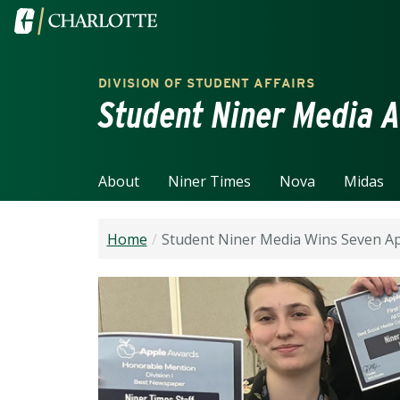
Skip to main content
Visit the University of North Carolina at Charlotte home
DIVISION OF STUDENT AFFAIRS
Student Niner Media A
About
Niner Times
Nova
Midas
Home
Student Niner Media Wins Seven A