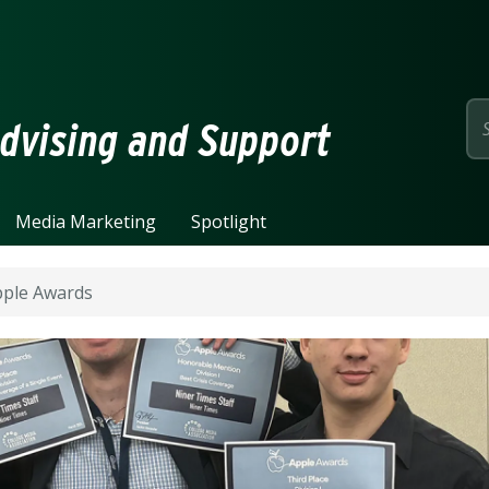
page
dvising and Support
Media Marketing
Spotlight
pple Awards