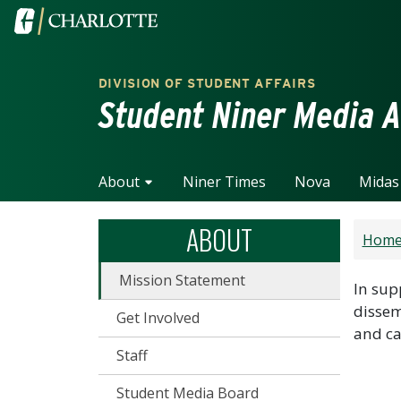
Skip to main content
Visit the University of North Carolina at Charlotte home
DIVISION OF STUDENT AFFAIRS
Student Niner Media A
About
Niner Times
Nova
Midas
ABOUT
Hom
Mission Statement
In sup
dissem
Get Involved
and ca
Staff
Student Media Board