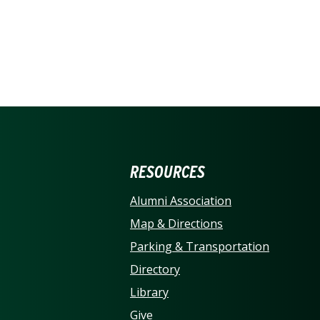
ERSITY OF NORTH CARO
RESOURCES
Alumni Association
Map & Directions
Parking & Transportation
Directory
Library
Give