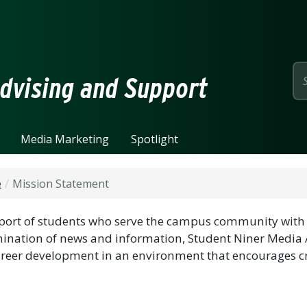
page
dvising and Support
Media Marketing
Spotlight
e
Mission Statement
port of students who serve the campus community with 
ination of news and information, Student Niner Media 
reer development in an environment that encourages cr