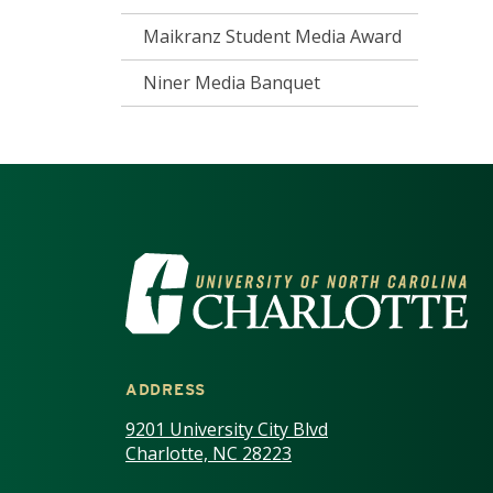
Maikranz Student Media Award
Niner Media Banquet
VISIT THE UNIV
ADDRESS
9201 University City Blvd
Charlotte, NC 28223