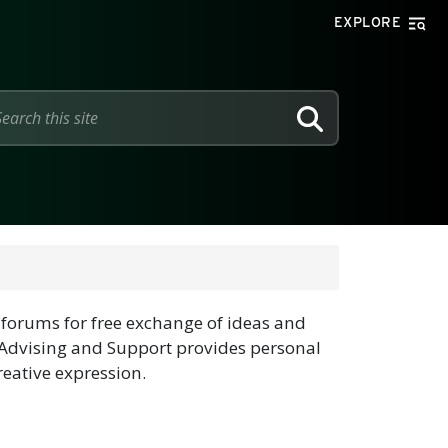
EXPLORE
SEARCH
forums for free exchange of ideas and
Advising and Support provides personal
eative expression.