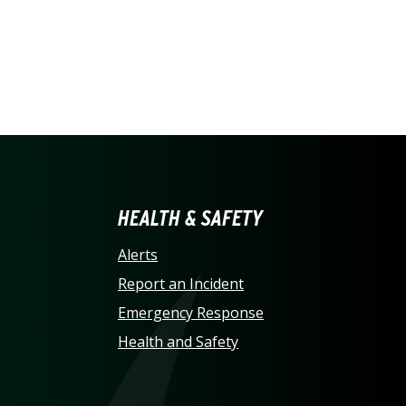
LINA AT CHARLOTTE HO
HEALTH & SAFETY
Alerts
Report an Incident
Emergency Response
Health and Safety