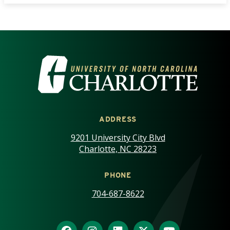
VISIT THE UNIVERSITY OF NOR
ADDRESS
9201 University City Blvd
Charlotte, NC 28223
PHONE
704-687-8622