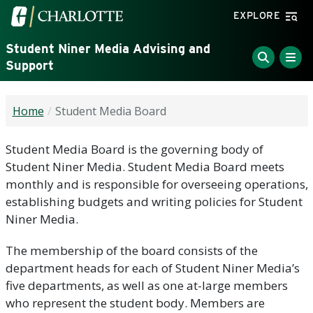
Skip to main content
Visit the University of North Carolina at Charlotte home
EXPLORE
Student Niner Media Advising and
Support
Home
Student Media Board
Student Media Board is the governing body of
Student Niner Media. Student Media Board meets
monthly and is responsible for overseeing operations,
establishing budgets and writing policies for Student
Niner Media.
The membership of the board consists of the
department heads for each of Student Niner Media’s
five departments, as well as one at-large members
who represent the student body. Members are