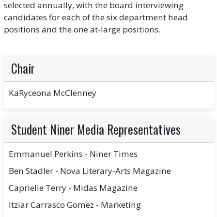
selected annually, with the board interviewing
candidates for each of the six department head
positions and the one at-large positions.
Chair
KaRyceona McClenney
Student Niner Media Representatives
Emmanuel Perkins - Niner Times
Ben Stadler - Nova Literary-Arts Magazine
Caprielle Terry - Midas Magazine
Itziar Carrasco Gomez - Marketing